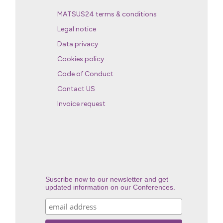
MATSUS24 terms & conditions
Legal notice
Data privacy
Cookies policy
Code of Conduct
Contact US
Invoice request
Suscribe now to our newsletter and get
updated information on our Conferences.