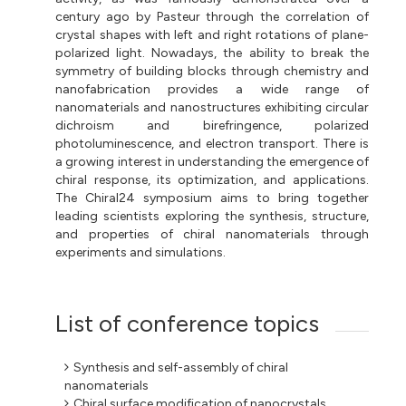
century ago by Pasteur through the correlation of
crystal shapes with left and right rotations of plane-
polarized light. Nowadays, the ability to break the
symmetry of building blocks through chemistry and
nanofabrication provides a wide range of
nanomaterials and nanostructures exhibiting circular
dichroism and birefringence, polarized
photoluminescence, and electron transport. There is
a growing interest in understanding the emergence of
chiral response, its optimization, and applications.
The Chiral24 symposium aims to bring together
leading scientists exploring the synthesis, structure,
and properties of chiral nanomaterials through
experiments and simulations.
List of conference topics
Synthesis and self-assembly of chiral
nanomaterials
Chiral surface modification of nanocrystals