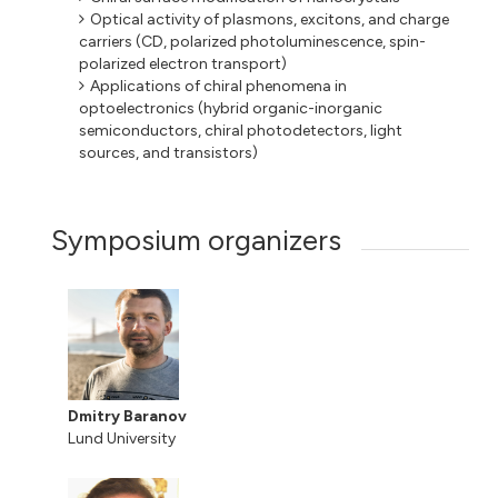
Optical activity of plasmons, excitons, and charge
carriers (CD, polarized photoluminescence, spin-
polarized electron transport)
Applications of chiral phenomena in
optoelectronics (hybrid organic-inorganic
semiconductors, chiral photodetectors, light
sources, and transistors)
Symposium organizers
Dmitry Baranov
Lund University