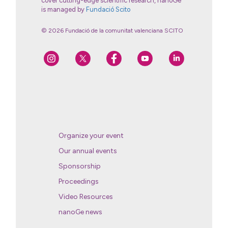
cover cutting-edge scientific research, nanoGe
is managed by
Fundació Scito
© 2026 Fundació de la comunitat valenciana SCITO
Organize your event
Our annual events
Sponsorship
Proceedings
Video Resources
nanoGe news