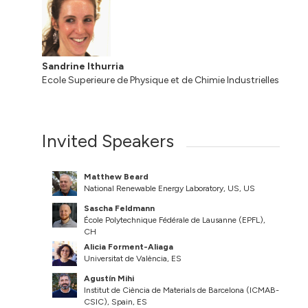
Sandrine Ithurria
Ecole Superieure de Physique et de Chimie Industrielles
Invited Speakers
Matthew Beard
National Renewable Energy Laboratory, US, US
Sascha Feldmann
École Polytechnique Fédérale de Lausanne (EPFL),
CH
Alicia Forment-Aliaga
Universitat de València, ES
Agustín Mihi
Institut de Ciència de Materials de Barcelona (ICMAB-
CSIC), Spain, ES