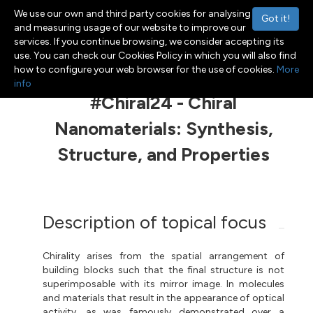
We use our own and third party cookies for analysing
Got it!
and measuring usage of our website to improve our
services. If you continue browsing, we consider accepting its
use. You can check our Cookies Policy in which you will also find
Menu
Toggle navigation
how to configure your web browser for the use of cookies.
More
info
#Chiral24 - Chiral
Nanomaterials: Synthesis,
Structure, and Properties
Description of topical focus
Chirality arises from the spatial arrangement of
building blocks such that the final structure is not
superimposable with its mirror image. In molecules
and materials that result in the appearance of optical
activity, as was famously demonstrated over a