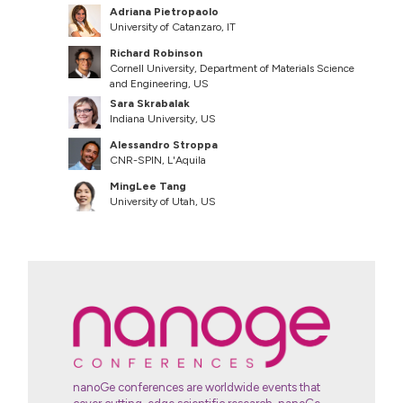
Adriana Pietropaolo
University of Catanzaro, IT
Richard Robinson
Cornell University, Department of Materials Science
and Engineering, US
Sara Skrabalak
Indiana University, US
Alessandro Stroppa
CNR-SPIN, L'Aquila
MingLee Tang
University of Utah, US
nanoGe conferences are worldwide events that