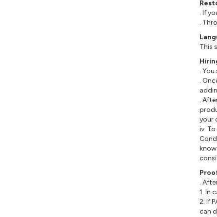
Rest
. If 
. Thr
Lang
This 
Hirin
. You
. Onc
addin
. Aft
produ
your 
iv. T
Condi
know 
consi
Proo
. Afte
1. In
2. If
can d