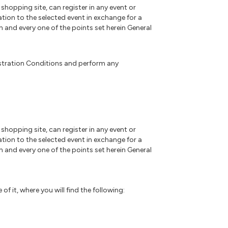
 shopping site, can register in any event or
ation to the selected event in exchange for a
h and every one of the points set herein General
gistration Conditions and perform any
 shopping site, can register in any event or
ation to the selected event in exchange for a
h and every one of the points set herein General
f it, where you will find the following: