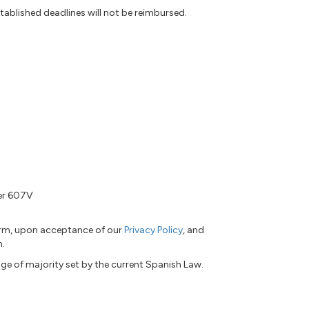
tablished deadlines will not be reimbursed.
ber 607V
form, upon acceptance of our
Privacy Policy
, and
n.
ge of majority set by the current Spanish Law.