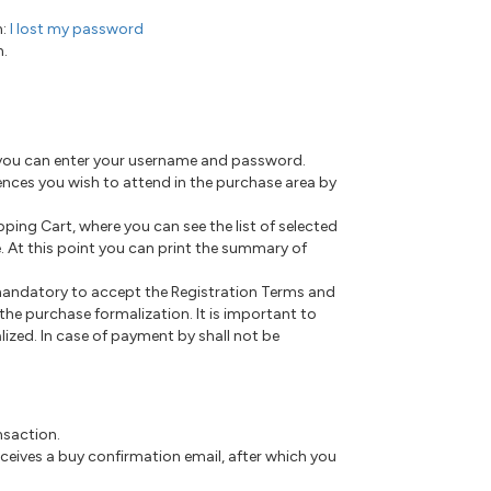
n:
I lost my password
n.
e you can enter your username and password.
rences you wish to attend in the purchase area by
pping Cart, where you can see the list of selected
. At this point you can print the summary of
 mandatory to accept the Registration Terms and
he purchase formalization. It is important to
alized. In case of payment by shall not be
nsaction.
eceives a buy confirmation email, after which you