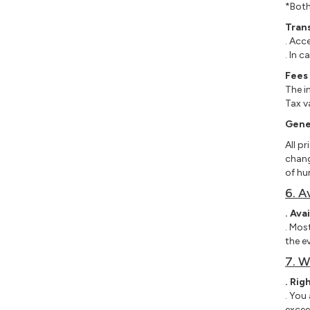
*Both
Tran
. Acc
. In 
Fees
The i
Tax v
Gener
All p
chang
of hu
6. A
. Avai
. Mos
the e
7. W
. Rig
. You
excee