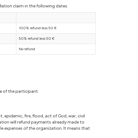
lation claim in the following dates.
100% refund less 50 €
50% refund less 50 €
No refund
e of the participant.
 epidemic, fire, flood, act of God, war, civil
ation will refund payments already made to
e expenses of the organization. It means that