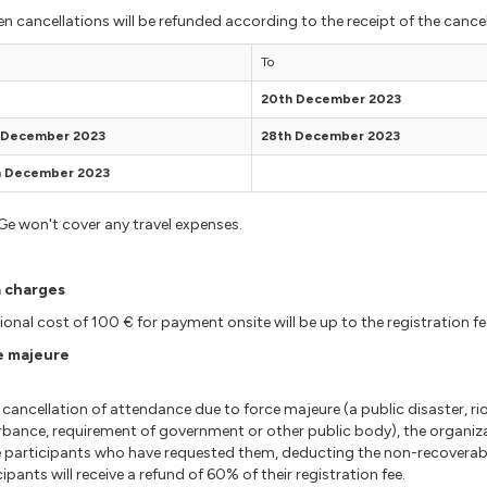
en cancellations will be refunded according to the receipt of the cancel
To
20th December 2023
t December 2023
28th December 2023
h December 2023
e won't cover any travel expenses.
a charges
ional cost of 100 € for payment onsite will be up to the registration fe
e majeure
cancellation of attendance due to force majeure (a public disaster, riot,
rbance, requirement of government or other public body), the organiz
 participants who have requested them, deducting the non-recoverabl
cipants will receive a refund of 60% of their registration fee.