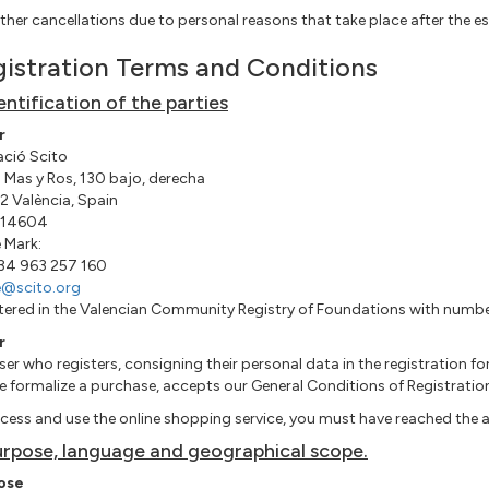
ther cancellations due to personal reasons that take place after the es
istration Terms and Conditions
dentification of the parties
r
ció Scito
 Mas y Ros, 130 bajo, derecha
 València, Spain
14604
 Mark:
+34 963 257 160
e@scito.org
tered in the Valencian Community Registry of Foundations with num
r
ser who registers, consigning their personal data in the registration 
e formalize a purchase, accepts our General Conditions of Registratio
cess and use the online shopping service, you must have reached the a
urpose, language and geographical scope.
ose