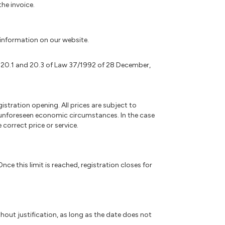
he invoice.
k information on our website.
. 20.1 and 20.3 of Law 37/1992 of 28 December,
gistration opening. All prices are subject to
r unforeseen economic circumstances. In the case
correct price or service.
nce this limit is reached, registration closes for
hout justification, as long as the date does not