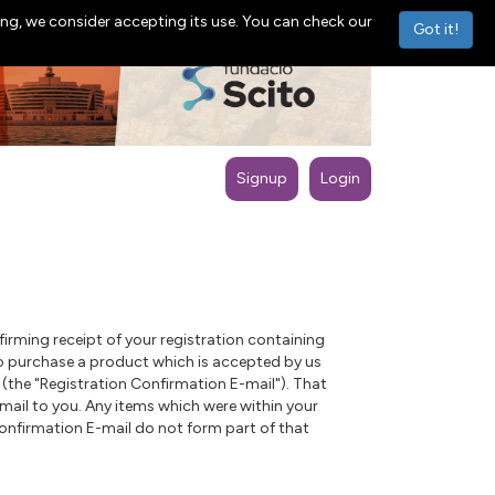
ng, we consider accepting its use. You can check our
Got it!
Signup
Login
rming receipt of your registration containing
s to purchase a product which is accepted by us
(the "Registration Confirmation E-mail"). That
mail to you. Any items which were within your
Confirmation E-mail do not form part of that