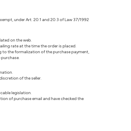
 exempt, under Art. 20.1 and 20.3 of Law 37/1992
pdated on the web.
ling rate at the time the order is placed.
ing to the formalization of the purchase payment,
e purchase.
rmation.
scretion of the seller.
cable legislation.
ation of purchase email and have checked the