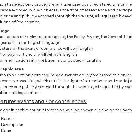
gh this electronic procedure, any user previously
registered this
online
rence exposed in it, which entails the right of attendance and particip
in price and publicly exposed through the website, all regulated by eac
tions of Registration.
uage
an access our online shopping site, the Policy Privacy, the General Re
ement, in the English language.
details of the event or conference will be in English
f of payment and the bill will be in English.
ommunication with the buyer is conducted in English.
raphic area
gh this electronic procedure, any user previously
registered this
online
rence exposed in it, which entails the right of attendance and particip
in price and publicly exposed through the website, all regulated by eac
tions of Registration.
eatures events and / or conferences.
ovide in each event or information, available when clicking on the name o
Name
Description
Place