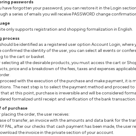
oring passwords
you have forgotten your password, you can restore it in the Login sectio
ough a series of emails you will receive PASSWORD change confirmatio
uage
site only supports registration and shopping formalization in English.
g process
 should be identified as a registered user option Account Login, wher
e confirmed the identity of the user, you can select all events or confe
g to the cart or basket.
er selecting all the desirable products, you must access the cart or Sho
cts, price and a breakdown of the fees, taxes and expenses applicable
order.
o proceed with the execution of the purchase and make payment, it is
tions. The next step is to select the payment method and proceed to t
that at this point, purchase is irreversible and will be considered form
dered formalized until receipt and verification of the bank transaction.
f of purchase
r placing the order, the user receives:
 case of transfer, an invoice with the amounts and data bank for the tra
 PAY PAL, after our checks that cash payment has been made, the user r
ownload the invoice in the private section of your account.