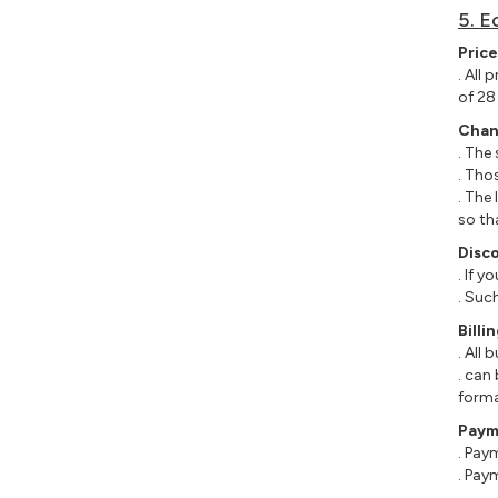
5. E
Price
. All
of 28
Chan
. The
. Tho
. The
so th
Disc
. If 
. Suc
Bill
. All
. can
forma
Paym
. Pay
. Pay