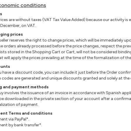
conomic conditions
s
 prices are without taxes (VAT Tax Value Added) because our activity is
 December, on VAT.
ging prices
 seller reserves the right to change prices, which will be immediately u
se orders already processed before the price changes, respect the prevai
 lists stored in the Shopping Cart or Cart, will not be considered bind
at will apply the prices prevailing at the time of the formalization of th
ounts
you have a discount code, you can include it just before the Order confi
h codes are generated and unique discounts granted and solely at the di
ing and payment methods
 buy involves the issuance of an invoice in accordance with Spanish appli
 be downloaded in the private section of your account after a confirm
lization of payment.
ent Terms and conditions
ment via PayPal*.
ment by bank transfer*.