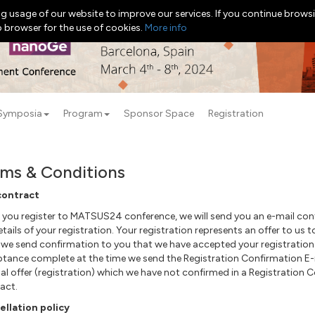
g usage of our website to improve our services. If you continue browsi
b browser for the use of cookies.
More info
Symposia
Program
Sponsor Space
Registration
ms & Conditions
contract
you register to MATSUS24 conference, we will send you an e-mail confi
etails of your registration. Your registration represents an offer to u
 we send
confirmation
to you that we have accepted your registration 
ptance
complete
at the time we send the Registration Confirmation E-
nal offer (registration) which we have not confirmed in a Registration 
act.
llation policy