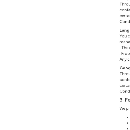
Throu
confe
certa
Condi
Lang
You c
manag
. The 
. Proo
Any c
Geog
Throu
confe
certa
Condi
3. F
We pr