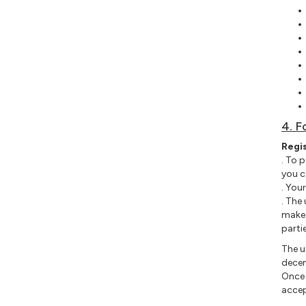
4. F
Regi
. To 
you c
. You
. The
make 
parti
The u
decen
Once 
accep