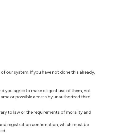
 of our system. If you have not done this already,
nd you agree to make diligent use of them, not
same or possible access by unauthorized third
rary to law or the requirements of morality and
 and registration confirmation, which must be
ved.