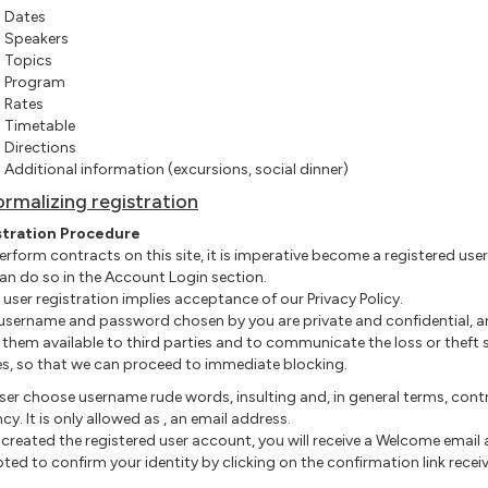
Dates
Speakers
Topics
Program
Rates
Timetable
Directions
Additional information (excursions, social dinner
)
ormalizing registration
stration Procedure
perform contracts on this site, it is imperative become a registered user
an do so in the Account Login section.
r user registration implies acceptance of our Privacy Policy.
 username and password chosen by you are private and confidential, a
them available to third parties and to communicate the loss or theft 
es, so that we can proceed to immediate blocking.
ser
choose
username
rude words, insulting and, in general terms, cont
cy. It is only allowed as
,
an email address.
created the registered user account, you will receive a Welcome email
ted to confirm your identity by clicking on the confirmation link recei