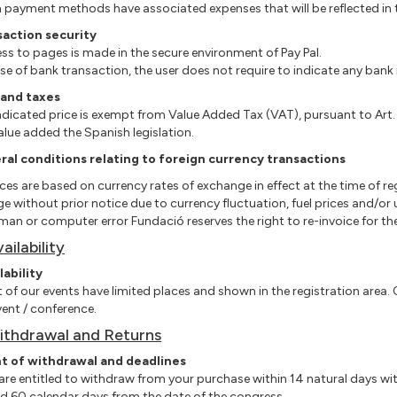
 payment methods have associated expenses that will be reflected in t
saction security
ess to pages is made in the secure environment of Pay Pal.
case of bank transaction, the user does not require to indicate any ban
 and taxes
ndicated price is exempt from Value Added Tax (VAT), pursuant to Art
alue added the Spanish legislation.
al conditions relating to foreign currency transactions
rices are based on currency rates of exchange in effect at the time of re
e without prior notice due to currency fluctuation, fuel prices and/o
man or computer error Fundació reserves the right to re-invoice for the 
vailability
lability
t of our events have limited places and shown in the registration area. O
vent / conference.
ithdrawal and Returns
ht of withdrawal and deadlines
 are entitled to withdraw from your purchase within 14 natural days wit
d 60 calendar days from the date of the congress.