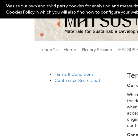
We use our own and third party cookies for analysing and measurin
Cookies Policy in which you will also find how to configure your we
nanoGe
Home
Plenary Session
MATSUS 
Ter
Terms & Conditions
Conference Secretariat
Our 
When 
the d
when
acce
origi
contr
Cance