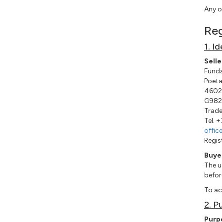
Any o
Reg
1. I
Selle
Funda
Poeta
46022
G982
Trade
Tel. 
offic
Regis
Buye
The u
befor
To ac
2. P
Purp