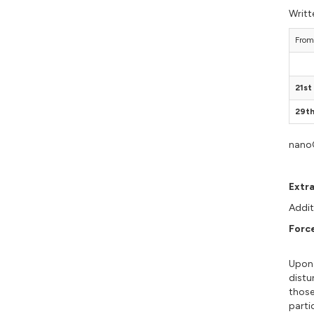
Writt
From
21s
29t
nanoG
Extr
Addit
Forc
Upon 
distu
those
parti