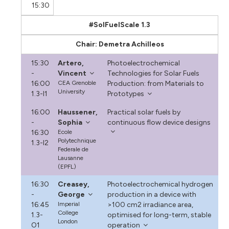
15:30
#SolFuelScale 1.3
Chair: Demetra Achilleos
15:30
Artero,
Photoelectrochemical
-
Vincent
Technologies for Solar Fuels
16:00
CEA Grenoble
Production: from Materials to
University
1.3-I1
Prototypes
16:00
Haussener,
Practical solar fuels by
-
Sophia
continuous flow device designs
16:30
Ecole
Polytechnique
1.3-I2
Federale de
Lausanne
(EPFL)
16:30
Creasey,
Photoelectrochemical hydrogen
-
George
production in a device with
16:45
Imperial
>100 cm2 irradiance area,
College
1.3-
optimised for long-term, stable
London
O1
operation