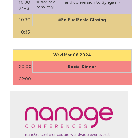
10:30
Politecnico di
and conversion to Syngas
Torino, Italy
2.1-I3
10:30
#SolFuelScale Closing
-
10:35
Wed Mar 06 2024
20:00
Social Dinner
-
22:00
nanoGe conferences are worldwide events that