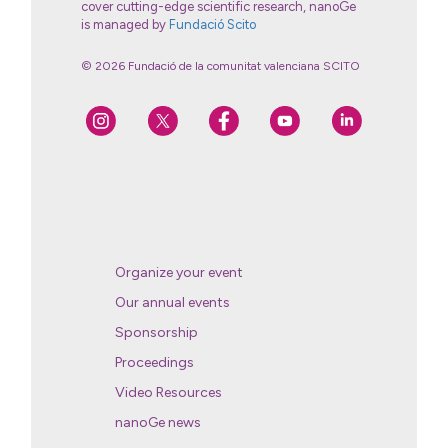
cover cutting-edge scientific research, nanoGe
is managed by
Fundació Scito
© 2026 Fundació de la comunitat valenciana SCITO
Organize your event
Our annual events
Sponsorship
Proceedings
Video Resources
nanoGe news