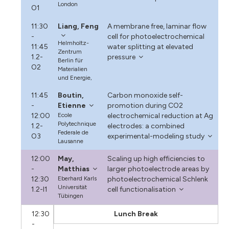
London
O1
11:30
Liang, Feng
A membrane free, laminar flow
-
cell for photoelectrochemical
Helmholtz-
11:45
water splitting at elevated
Zentrum
1.2-
pressure
Berlin für
O2
Materialien
und Energie,
11:45
Boutin,
Carbon monoxide self-
-
Etienne
promotion during CO2
12:00
Ecole
electrochemical reduction at Ag
Polytechnique
1.2-
electrodes: a combined
Federale de
O3
experimental-modeling study
Lausanne
12:00
May,
Scaling up high efficiencies to
-
Matthias
larger photoelectrode areas by
12:30
Eberhard Karls
photoelectrochemical Schlenk
Universität
1.2-I1
cell functionalisation
Tübingen
12:30
Lunch Break
-