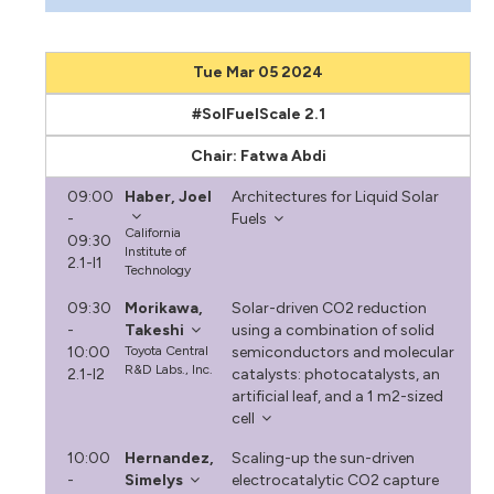
Tue Mar 05 2024
#SolFuelScale 2.1
Chair: Fatwa Abdi
09:00
Haber, Joel
Architectures for Liquid Solar
-
Fuels
California
09:30
Institute of
2.1-I1
Technology
09:30
Morikawa,
Solar-driven CO2 reduction
-
Takeshi
using a combination of solid
10:00
Toyota Central
semiconductors and molecular
R&D Labs., Inc.
2.1-I2
catalysts: photocatalysts, an
artificial leaf, and a 1 m2-sized
cell
10:00
Hernandez,
Scaling-up the sun-driven
-
Simelys
electrocatalytic CO2 capture