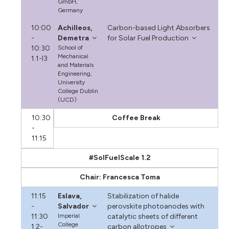
GmbH,
Germany
10:00
Achilleos,
Carbon-based Light Absorbers
-
Demetra
for Solar Fuel Production
10:30
School of
Mechanical
1.1-I3
and Materials
Engineering,
University
College Dublin
(UCD)
10:30
Coffee Break
-
11:15
#SolFuelScale 1.2
Chair: Francesca Toma
11:15
Eslava,
Stabilization of halide
-
Salvador
perovskite photoanodes with
11:30
Imperial
catalytic sheets of different
College
1.2-
carbon allotropes