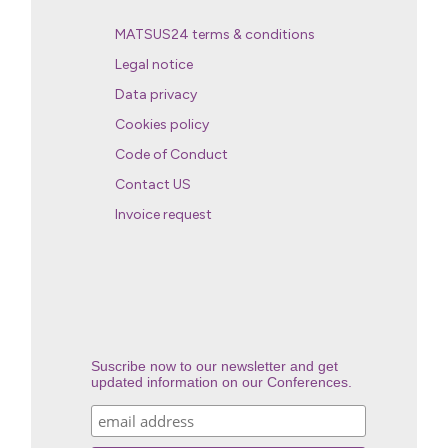
MATSUS24 terms & conditions
Legal notice
Data privacy
Cookies policy
Code of Conduct
Contact US
Invoice request
Suscribe now to our newsletter and get
updated information on our Conferences.