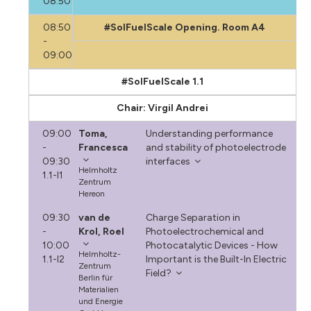
08:50
08:50
#SolFuelScale Opening. Room A4
-
09:00
#SolFuelScale 1.1
Chair: Virgil Andrei
09:00
Toma,
Understanding performance
-
Francesca
and stability of photoelectrode
09:30
interfaces
Helmholtz
1.1-I1
Zentrum
Hereon
09:30
van de
Charge Separation in
-
Krol, Roel
Photoelectrochemical and
10:00
Photocatalytic Devices - How
Helmholtz-
1.1-I2
Important is the Built-In Electric
Zentrum
Field?
Berlin für
Materialien
und Energie