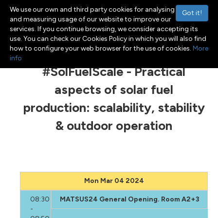
We use our own and third party cookies for analysing
Got it!
and measuring usage of our website to improve our
services. If you continue browsing, we consider accepting its
use. You can check our Cookies Policy in which you will also find
Menu
Toggle navigation
how to configure your web browser for the use of cookies.
More
info
#SolFuelScale - Practical
aspects of solar fuel
production: scalability, stability
& outdoor operation
Mon Mar 04 2024
08:30
MATSUS24 General Opening. Room A2+3
-